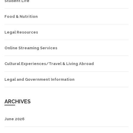
Student Life
Food & Nutrition
Legal Resources
Online Streaming Services
Cultural Experiences/Travel & Living Abroad
Legal and Government Information
ARCHIVES
June 2026