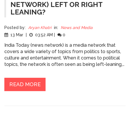
NETWORK) LEFT OR RIGHT
LEANING?
Posted by:
Aryan Khatri
in:
News and Media
13 Mar
|
03:52 AM
|
0
India Today (news network) is a media network that
covers a wide variety of topics from politics to sports,
culture and entertainment. When it comes to political
topics, the network is often seen as being left-leaning,
particularly when it comes to its coverage of social
issues. The network has been criticized for its pro-
government stance on certain issues, such as the
READ MORE
abrogation of Article 370 in Jammu and Kashmir, and its
coverage of the Citizenship Amendment Act. However,
the network also provides coverage of more right-
leaning issues such as the economy, business, and
foreign policy. India Today has an impressive reach, with
millions of viewers tuning in to its news and opinion
shows. The network provides balanced coverage of