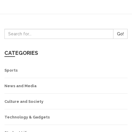
both left and right leaning issues, allowing its viewers to
form their own opinion on the topics being discussed.
Go!
CATEGORIES
Sports
News and Media
Culture and Society
Technology & Gadgets