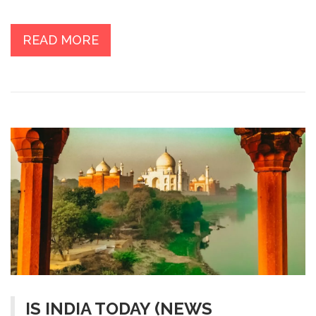
projects, to participating in extracurricular activities, the
student's day is filled with learning and exploration. The
student can expect to make new friends, form lasting
READ MORE
bonds, and gain invaluable life skills as they navigate
their way through the US educational system. In the
end, the student will be well-equipped to take on the
world with the skills and knowledge acquired at the US
university.
IS INDIA TODAY (NEWS