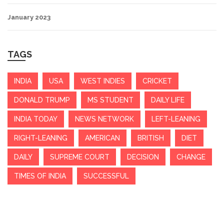
January 2023
TAGS
INDIA
USA
WEST INDIES
CRICKET
DONALD TRUMP
MS STUDENT
DAILY LIFE
INDIA TODAY
NEWS NETWORK
LEFT-LEANING
RIGHT-LEANING
AMERICAN
BRITISH
DIET
DAILY
SUPREME COURT
DECISION
CHANGE
TIMES OF INDIA
SUCCESSFUL