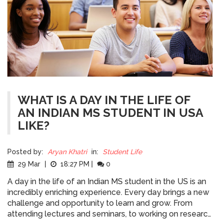
WHAT IS A DAY IN THE LIFE OF
AN INDIAN MS STUDENT IN USA
LIKE?
Posted by:
Aryan Khatri
in:
Student Life
29 Mar
|
18:27 PM
|
0
A day in the life of an Indian MS student in the US is an
incredibly enriching experience. Every day brings a new
challenge and opportunity to learn and grow. From
attending lectures and seminars, to working on research