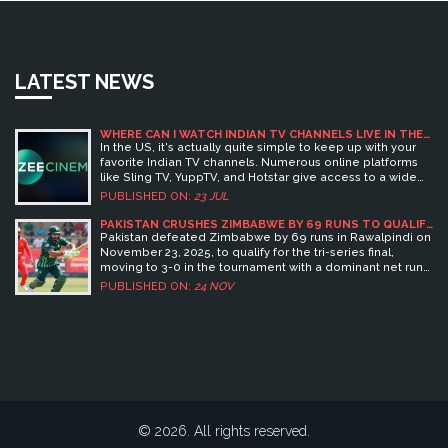
LATEST NEWS
WHERE CAN I WATCH INDIAN TV CHANNELS LIVE IN THE
USA?
In the US, it's actually quite simple to keep up with your
favorite Indian TV channels. Numerous online platforms
like Sling TV, YuppTV, and Hotstar give access to a wide
range of Indian channels live. You can easily subscribe to
PUBLISHED ON:
23 JUL
these services, and some even offer free trials. There are
also satellite TV providers like Dish TV that include Indian
PAKISTAN CRUSHES ZIMBABWE BY 69 RUNS TO QUALIFY
FOR TRI-SERIES FINAL IN RAWALPINDI
channels in their packages. So, no matter where you are
Pakistan defeated Zimbabwe by 69 runs in Rawalpindi on
in the States, your favorite Indian shows are just a click
November 23, 2025, to qualify for the tri-series final,
away!
moving to 3-0 in the tournament with a dominant net run
rate of 2.016.
PUBLISHED ON:
24 NOV
© 2026. All rights reserved.