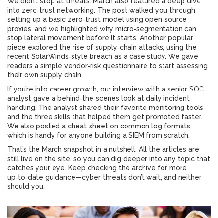
We didn’t stop at threats. March also featured a deep dive
into zero‑trust networking. The post walked you through
setting up a basic zero‑trust model using open‑source
proxies, and we highlighted why micro‑segmentation can
stop lateral movement before it starts. Another popular
piece explored the rise of supply‑chain attacks, using the
recent SolarWinds‑style breach as a case study. We gave
readers a simple vendor‑risk questionnaire to start assessing
their own supply chain.
If you’re into career growth, our interview with a senior SOC
analyst gave a behind‑the‑scenes look at daily incident
handling. The analyst shared their favorite monitoring tools
and the three skills that helped them get promoted faster.
We also posted a cheat‑sheet on common log formats,
which is handy for anyone building a SIEM from scratch.
That’s the March snapshot in a nutshell. All the articles are
still live on the site, so you can dig deeper into any topic that
catches your eye. Keep checking the archive for more
up‑to‑date guidance—cyber threats don’t wait, and neither
should you.