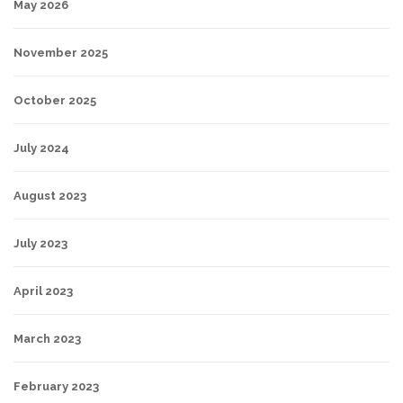
May 2026
November 2025
October 2025
July 2024
August 2023
July 2023
April 2023
March 2023
February 2023