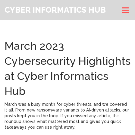
CYBER INFORMATICS HUB
March 2023
Cybersecurity Highlights
at Cyber Informatics
Hub
March was a busy month for cyber threats, and we covered
it all. From new ransomware variants to AI‑driven attacks, our
posts kept you in the loop. If you missed any article, this
roundup shows what mattered most and gives you quick
takeaways you can use right away.