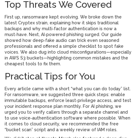
Top Threats We Covered
First up, ransomware kept evolving. We broke down the
latest Cryptex strain, explaining how it skips traditional
backups and why multi‑factor authentication is now a
must‑have. Next, AI‑powered phishing surged. Our guide
showed how deep‑fake audio can trick even seasoned
professionals and offered a simple checklist to spot fake
voices. We also dug into cloud misconfigurations—especially
in AWS S3 buckets—highlighting common mistakes and the
cheapest tools to fix them.
Practical Tips for You
Every article came with a short “what you can do today” list.
For ransomware, we suggested three quick steps: enable
immutable backups, enforce least‑privilege access, and test
your incident response plan monthly. For AI phishing, we
urged you to verify callers through a separate channel and
to use voice‑authentication software where possible. When
it comes to cloud security, we recommended the free
“bucket scan” script and a weekly review of IAM roles.