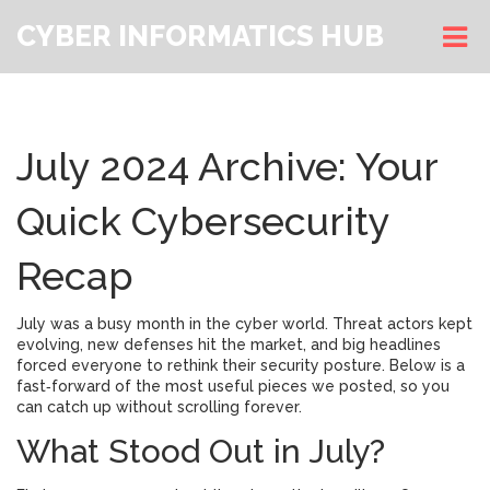
CYBER INFORMATICS HUB
July 2024 Archive: Your
Quick Cybersecurity
Recap
July was a busy month in the cyber world. Threat actors kept
evolving, new defenses hit the market, and big headlines
forced everyone to rethink their security posture. Below is a
fast‑forward of the most useful pieces we posted, so you
can catch up without scrolling forever.
What Stood Out in July?