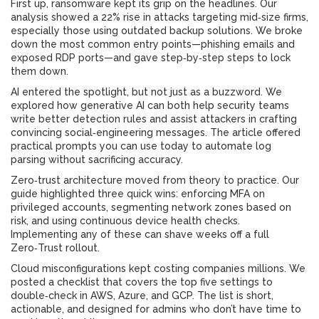
First up, ransomware kept its grip on the headlines. Our
analysis showed a 22% rise in attacks targeting mid‑size firms,
especially those using outdated backup solutions. We broke
down the most common entry points—phishing emails and
exposed RDP ports—and gave step‑by‑step steps to lock
them down.
AI entered the spotlight, but not just as a buzzword. We
explored how generative AI can both help security teams
write better detection rules and assist attackers in crafting
convincing social‑engineering messages. The article offered
practical prompts you can use today to automate log
parsing without sacrificing accuracy.
Zero‑trust architecture moved from theory to practice. Our
guide highlighted three quick wins: enforcing MFA on
privileged accounts, segmenting network zones based on
risk, and using continuous device health checks.
Implementing any of these can shave weeks off a full
Zero‑Trust rollout.
Cloud misconfigurations kept costing companies millions. We
posted a checklist that covers the top five settings to
double‑check in AWS, Azure, and GCP. The list is short,
actionable, and designed for admins who don’t have time to