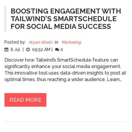
BOOSTING ENGAGEMENT WITH
TAILWIND'S SMARTSCHEDULE
FOR SOCIAL MEDIA SUCCESS
Posted by:
Aryan Khatri
in:
Marketing
6 Jul
|
09:52 AM
|
0
Discover how Tailwind’s SmartSchedule feature can
significantly enhance your social media engagement.
This innovative tool uses data-driven insights to post at
optimal times, thus reaching a wider audience. Learn
from industry expert Gregory Charny and other leading
authorities on how incorporating SmartSchedule into
your strategy can prepare you for future marketing
READ MORE
trends and increase your online presence. Get practical
tips for maximizing engagement in today’s digital
landscape.