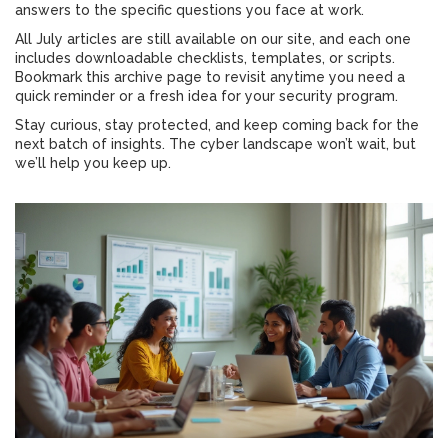
answers to the specific questions you face at work.
All July articles are still available on our site, and each one
includes downloadable checklists, templates, or scripts.
Bookmark this archive page to revisit anytime you need a
quick reminder or a fresh idea for your security program.
Stay curious, stay protected, and keep coming back for the
next batch of insights. The cyber landscape won’t wait, but
we’ll help you keep up.