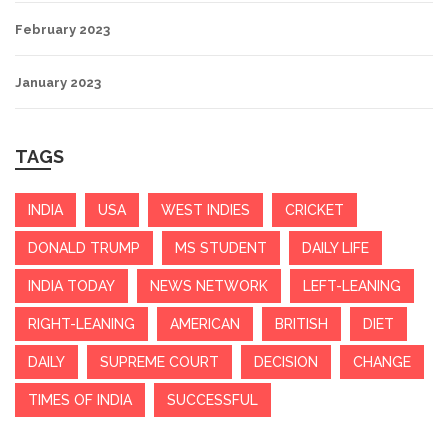
February 2023
January 2023
TAGS
INDIA
USA
WEST INDIES
CRICKET
DONALD TRUMP
MS STUDENT
DAILY LIFE
INDIA TODAY
NEWS NETWORK
LEFT-LEANING
RIGHT-LEANING
AMERICAN
BRITISH
DIET
DAILY
SUPREME COURT
DECISION
CHANGE
TIMES OF INDIA
SUCCESSFUL