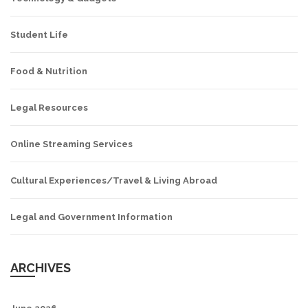
Student Life
Food & Nutrition
Legal Resources
Online Streaming Services
Cultural Experiences/Travel & Living Abroad
Legal and Government Information
ARCHIVES