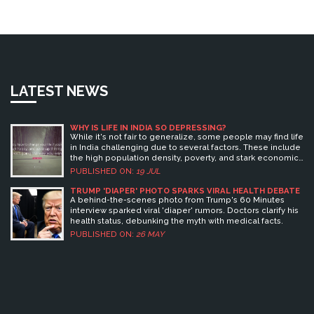
LATEST NEWS
WHY IS LIFE IN INDIA SO DEPRESSING?
While it's not fair to generalize, some people may find life
in India challenging due to several factors. These include
the high population density, poverty, and stark economic
disparity that exist in the country. Corruption and
PUBLISHED ON:
19 JUL
bureaucracy can also make everyday life frustrating for
some. Social issues like caste discrimination and gender
TRUMP 'DIAPER' PHOTO SPARKS VIRAL HEALTH DEBATE
inequality also contribute to the sense of despair.
A behind-the-scenes photo from Trump's 60 Minutes
However, it's crucial to remember that experiences vary
interview sparked viral 'diaper' rumors. Doctors clarify his
widely, and many find joy and fulfillment in India's rich
health status, debunking the myth with medical facts.
culture and sense of community.
PUBLISHED ON:
26 MAY