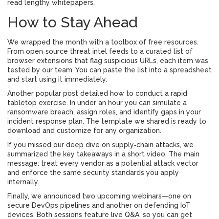
read lengthy whitepapers.
How to Stay Ahead
We wrapped the month with a toolbox of free resources.
From open‑source threat intel feeds to a curated list of
browser extensions that flag suspicious URLs, each item was
tested by our team. You can paste the list into a spreadsheet
and start using it immediately.
Another popular post detailed how to conduct a rapid
tabletop exercise. In under an hour you can simulate a
ransomware breach, assign roles, and identify gaps in your
incident response plan. The template we shared is ready to
download and customize for any organization.
If you missed our deep dive on supply‑chain attacks, we
summarized the key takeaways in a short video. The main
message: treat every vendor as a potential attack vector
and enforce the same security standards you apply
internally.
Finally, we announced two upcoming webinars—one on
secure DevOps pipelines and another on defending IoT
devices. Both sessions feature live Q&A, so you can get