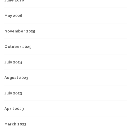
June 2026
May 2026
November 2025
October 2025
July 2024
August 2023
July 2023
April 2023
March 2023