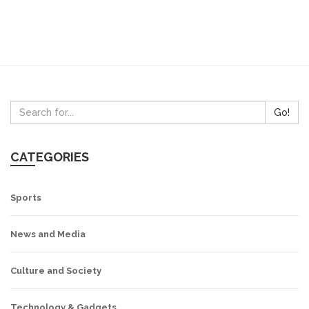
Go!
CATEGORIES
Sports
News and Media
Culture and Society
Technology & Gadgets