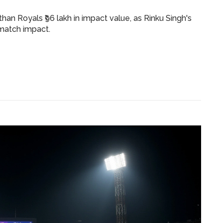
an Royals ₹96 lakh in impact value, as Rinku Singh's
match impact.