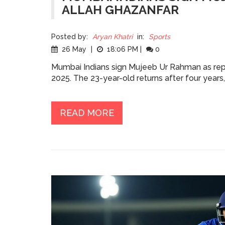
ALLAH GHAZANFAR
Posted by:
Aryan Khatri
in:
Sports
26 May
|
18:06 PM
|
0
Mumbai Indians sign Mujeeb Ur Rahman as rep
2025. The 23-year-old returns after four years
READ MORE