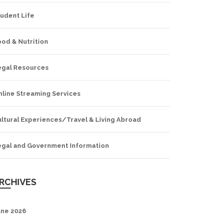
udent Life
od & Nutrition
egal Resources
nline Streaming Services
ltural Experiences/Travel & Living Abroad
egal and Government Information
RCHIVES
une 2026