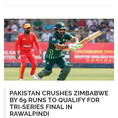
PAKISTAN CRUSHES ZIMBABWE
BY 69 RUNS TO QUALIFY FOR
TRI-SERIES FINAL IN
RAWALPINDI