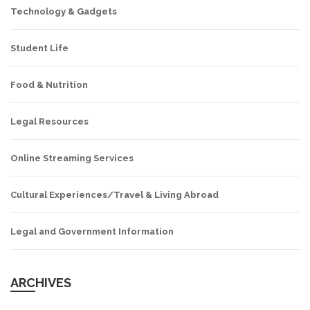
Technology & Gadgets
Student Life
Food & Nutrition
Legal Resources
Online Streaming Services
Cultural Experiences/Travel & Living Abroad
Legal and Government Information
ARCHIVES