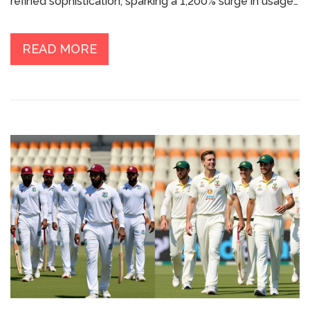
refined sophistication, sparking a 1,200% surge in usage
and reshaping modern language.
READ MORE