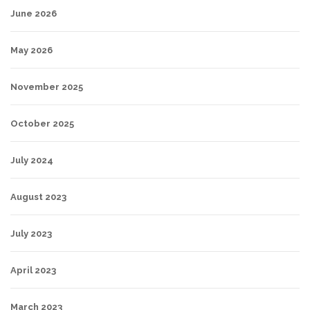
June 2026
May 2026
November 2025
October 2025
July 2024
August 2023
July 2023
April 2023
March 2023