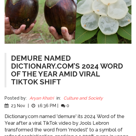
DEMURE NAMED
DICTIONARY.COM’S 2024 WORD
OF THE YEAR AMID VIRAL
TIKTOK SHIFT
Posted by:
Aryan Khatri
in:
Culture and Society
23 Nov
|
16:36 PM
|
0
Dictionary.com named 'demure' its 2024 Word of the
Year after a viral TikTok video by Jools Lebron
transformed the word from 'modest' to a symbol of