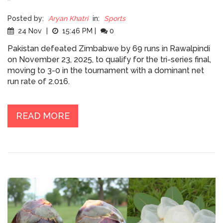
Posted by:
Aryan Khatri
in:
Sports
24 Nov
|
15:46 PM
|
0
Pakistan defeated Zimbabwe by 69 runs in Rawalpindi
on November 23, 2025, to qualify for the tri-series final,
moving to 3-0 in the tournament with a dominant net
run rate of 2.016.
READ MORE