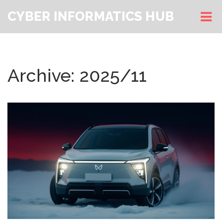
CYBER INFORMATICS HUB
Archive: 2025/11