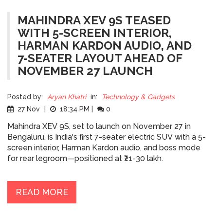
MAHINDRA XEV 9S TEASED
WITH 5-SCREEN INTERIOR,
HARMAN KARDON AUDIO, AND
7-SEATER LAYOUT AHEAD OF
NOVEMBER 27 LAUNCH
Posted by:
Aryan Khatri
in:
Technology & Gadgets
27 Nov
|
18:34 PM
|
0
Mahindra XEV 9S, set to launch on November 27 in
Bengaluru, is India's first 7-seater electric SUV with a 5-
screen interior, Harman Kardon audio, and boss mode
for rear legroom—positioned at ₹21-30 lakh.
READ MORE