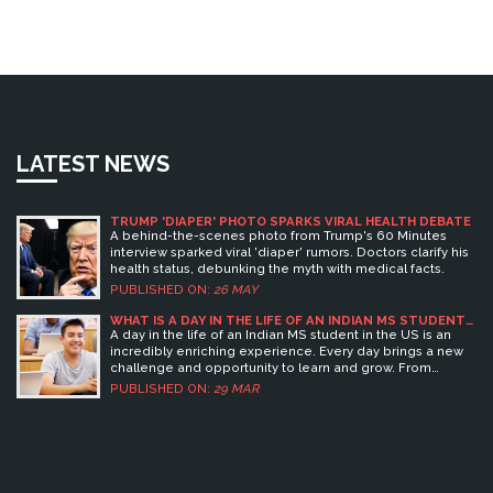
LATEST NEWS
TRUMP 'DIAPER' PHOTO SPARKS VIRAL HEALTH DEBATE
A behind-the-scenes photo from Trump's 60 Minutes
interview sparked viral 'diaper' rumors. Doctors clarify his
health status, debunking the myth with medical facts.
PUBLISHED ON:
26 MAY
WHAT IS A DAY IN THE LIFE OF AN INDIAN MS STUDENT
IN USA LIKE?
A day in the life of an Indian MS student in the US is an
incredibly enriching experience. Every day brings a new
challenge and opportunity to learn and grow. From
attending lectures and seminars, to working on research
PUBLISHED ON:
29 MAR
projects, to participating in extracurricular activities, the
student's day is filled with learning and exploration. The
student can expect to make new friends, form lasting
bonds, and gain invaluable life skills as they navigate their
way through the US educational system. In the end, the
student will be well-equipped to take on the world with