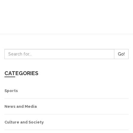
Go!
CATEGORIES
Sports
News and Media
Culture and Society