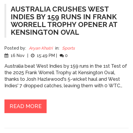
AUSTRALIA CRUSHES WEST
INDIES BY 159 RUNS IN FRANK
WORRELL TROPHY OPENER AT
KENSINGTON OVAL
Posted by:
Aryan Khatri
in:
Sports
16 Nov
|
15:49 PM
|
0
Australia beat West Indies by 159 runs in the 1st Test of
the 2025 Frank Worrell Trophy at Kensington Oval,
thanks to Josh Hazlewood's 5-wicket haul and West
Indies' 7 dropped catches, leaving them with 0 WTC
points.
READ MORE