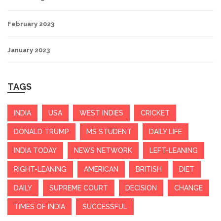
February 2023
January 2023
TAGS
INDIA
USA
WEST INDIES
CRICKET
DONALD TRUMP
MS STUDENT
DAILY LIFE
INDIA TODAY
NEWS NETWORK
LEFT-LEANING
RIGHT-LEANING
AMERICAN
BRITISH
DIET
DAILY
SUPREME COURT
DECISION
CHANGE
TIMES OF INDIA
SUCCESSFUL