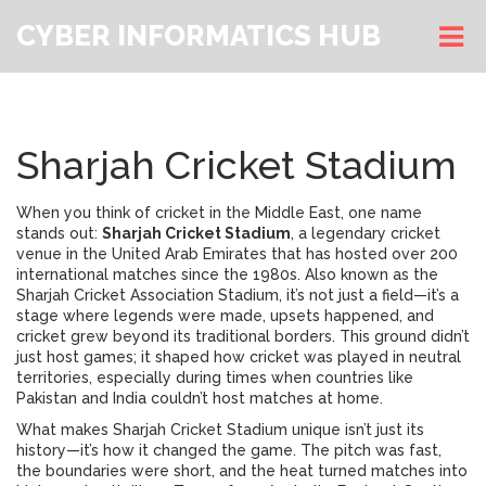
CYBER INFORMATICS HUB
Sharjah Cricket Stadium
When you think of cricket in the Middle East, one name
stands out:
Sharjah Cricket Stadium
,
a legendary cricket
venue in the United Arab Emirates that has hosted over 200
international matches since the 1980s
. Also known as the
Sharjah Cricket Association Stadium
, it’s not just a field—it’s a
stage where legends were made, upsets happened, and
cricket grew beyond its traditional borders.
This ground didn’t
just host games; it shaped how cricket was played in neutral
territories, especially during times when countries like
Pakistan and India couldn’t host matches at home.
What makes Sharjah Cricket Stadium unique isn’t just its
history—it’s how it changed the game. The pitch was fast,
the boundaries were short, and the heat turned matches into