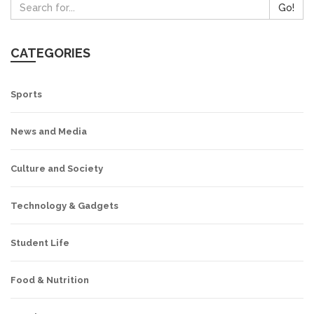
Go!
CATEGORIES
Sports
News and Media
Culture and Society
Technology & Gadgets
Student Life
Food & Nutrition