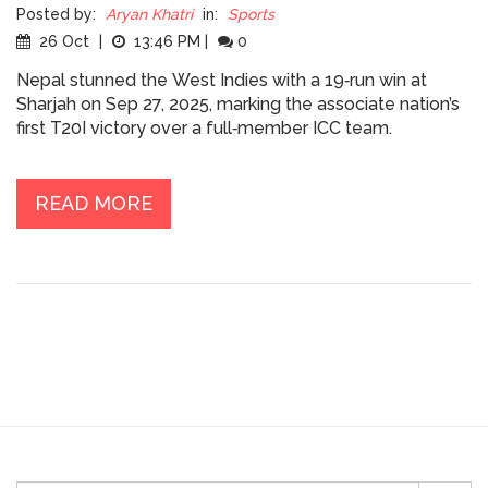
Posted by:
Aryan Khatri
in:
Sports
26 Oct
|
13:46 PM
|
0
Nepal stunned the West Indies with a 19‑run win at
Sharjah on Sep 27, 2025, marking the associate nation’s
first T20I victory over a full‑member ICC team.
READ MORE