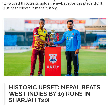
who lived through its golden era—because this place didn’t
just host cricket. It made history.
HISTORIC UPSET: NEPAL BEATS
WEST INDIES BY 19 RUNS IN
SHARJAH T20I