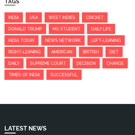
TAGS
INDIA
USA
WEST INDIES
CRICKET
DONALD TRUMP
MS STUDENT
DAILY LIFE
INDIA TODAY
NEWS NETWORK
LEFT-LEANING
RIGHT-LEANING
AMERICAN
BRITISH
DIET
DAILY
SUPREME COURT
DECISION
CHANGE
TIMES OF INDIA
SUCCESSFUL
LATEST NEWS