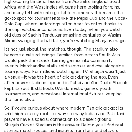
high-scoring thrillers. Teams from Australia, England, South
Africa, and the West Indies all came here looking for wins,
and many left with unforgettable memories. It became the
go-to spot for tournaments like the Pepsi Cup and the Coca-
Cola Cup, where underdogs often beat favorites thanks to
the unpredictable conditions. Even today, when you watch
old clips of Sachin Tendulkar smashing centuries or Wasim
Akram swinging the ball late, you’re watching Sharjah’s magic.
It’s not just about the matches, though. The stadium also
became a cultural bridge. Families from across South Asia
would pack the stands, turning games into community
events. Merchandise stalls sold samosas and chai alongside
team jerseys. For millions watching on TV, Sharjah wasn’t just
a venue—it was the heart of cricket during the 90s. Even
after newer stadiums opened in Dubai and Abu Dhabi, Sharjah
kept its soul. It still hosts UAE domestic games, youth
tournaments, and occasional international fixtures, keeping
the flame alive.
So if you’re curious about where modern T20 cricket got its
wild, high-energy roots, or why so many Indian and Pakistani
players have a special connection to a desert ground,
Sharjah Cricket Stadium is the answer. Below, you’ll find real
stories, match recaps, and insights from fans and players