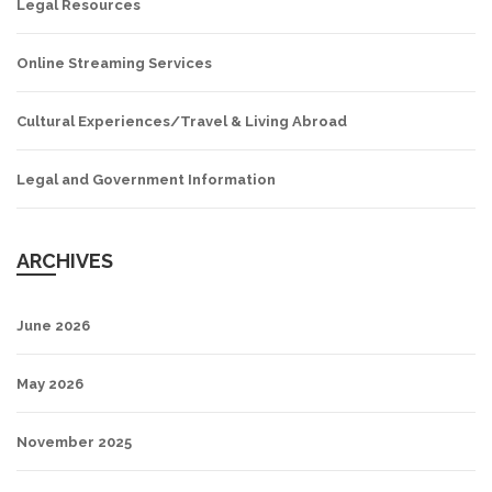
Legal Resources
Online Streaming Services
Cultural Experiences/Travel & Living Abroad
Legal and Government Information
ARCHIVES
June 2026
May 2026
November 2025