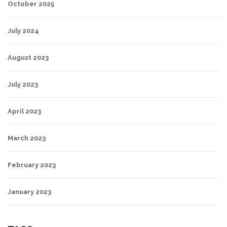
October 2025
July 2024
August 2023
July 2023
April 2023
March 2023
February 2023
January 2023