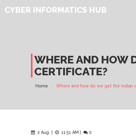
CYBER INFORMATICS HUB
WHERE AND HOW DO
CERTIFICATE?
Home
Where and how do we get the indian ci
2 Aug
|
11:51 AM
|
0