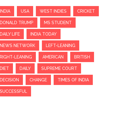
INDIA
USA
WEST INDIES
CRICKET
DONALD TRUMP
MS STUDENT
DAILY LIFE
INDIA TODAY
NEWS NETWORK
LEFT-LEANING
RIGHT-LEANING
AMERICAN
BRITISH
DIET
DAILY
SUPREME COURT
DECISION
CHANGE
TIMES OF INDIA
SUCCESSFUL