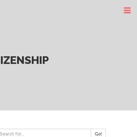
IZENSHIP
Go!