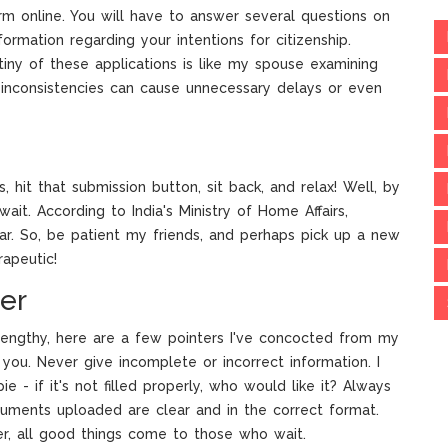
orm online. You will have to answer several questions on
formation regarding your intentions for citizenship.
iny of these applications is like my spouse examining
inconsistencies can cause unnecessary delays or even
, hit that submission button, sit back, and relax! Well, by
wait. According to India's Ministry of Home Affairs,
ar. So, be patient my friends, and perhaps pick up a new
rapeutic!
er
engthy, here are a few pointers I've concocted from my
you. Never give incomplete or incorrect information. I
e - if it's not filled properly, who would like it? Always
uments uploaded are clear and in the correct format.
er, all good things come to those who wait.