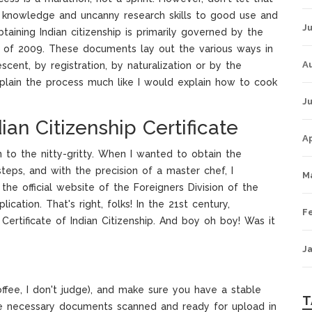
f knowledge and uncanny research skills to good use and
Ju
aining Indian citizenship is primarily governed by the
es of 2009. These documents lay out the various ways in
A
scent, by registration, by naturalization or by the
explain the process much like I would explain how to cook
Ju
ian Citizenship Certificate
Ap
n to the nitty-gritty. When I wanted to obtain the
 steps, and with the precision of a master chef, I
M
 the official website of the Foreigners Division of the
lication. That's right, folks! In the 21st century,
F
ertificate of Indian Citizenship. And boy oh boy! Was it
J
offee, I don't judge), and make sure you have a stable
T
the necessary documents scanned and ready for upload in