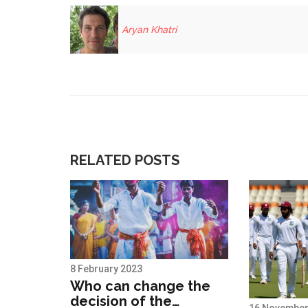
Aryan Khatri
RELATED POSTS
8 February 2023
Who can change the
decision of the