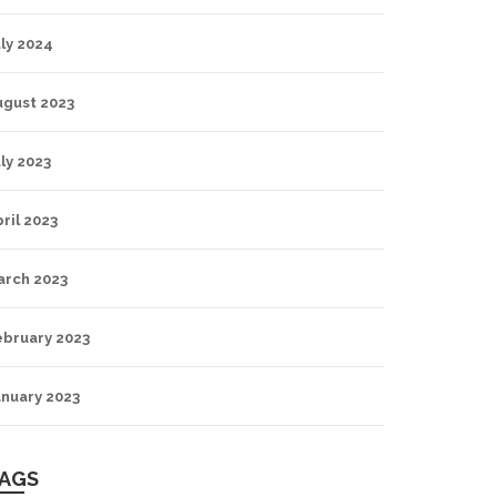
ly 2024
ugust 2023
ly 2023
ril 2023
arch 2023
ebruary 2023
anuary 2023
AGS