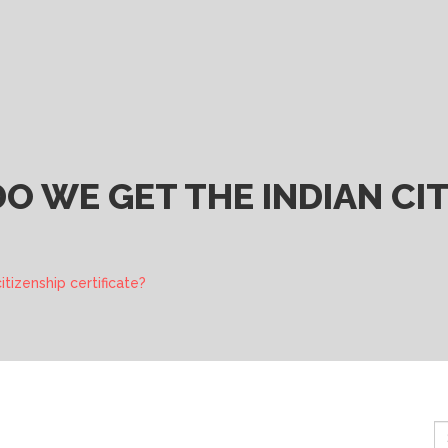
 WE GET THE INDIAN CIT
tizenship certificate?