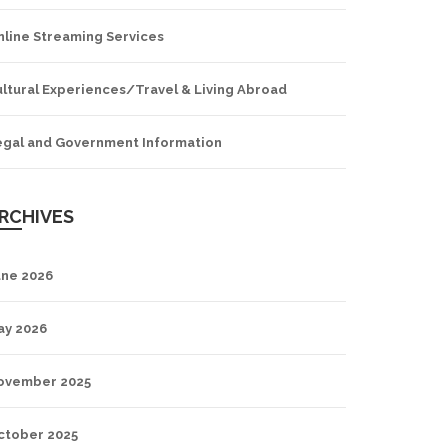
nline Streaming Services
ltural Experiences/Travel & Living Abroad
egal and Government Information
RCHIVES
une 2026
ay 2026
ovember 2025
ctober 2025