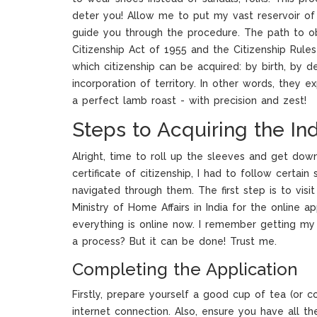
deter you! Allow me to put my vast reservoir o
guide you through the procedure. The path to obt
Citizenship Act of 1955 and the Citizenship Rul
which citizenship can be acquired: by birth, by de
incorporation of territory. In other words, they 
a perfect lamb roast - with precision and zest!
Steps to Acquiring the Ind
Alright, time to roll up the sleeves and get dow
certificate of citizenship, I had to follow certain
navigated through them. The first step is to visit
Ministry of Home Affairs in India for the online app
everything is online now. I remember getting my C
a process? But it can be done! Trust me.
Completing the Application
Firstly, prepare yourself a good cup of tea (or c
internet connection. Also, ensure you have all 