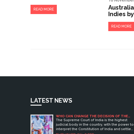
16 November
Supreme Court in
Australi
India?
READ MORE
Indies by
Frank Wo
Opener a
READ MORE
Oval
LATEST NEWS
WHO CAN CHANGE THE DECISION OF THE
SUPREME COURT IN INDIA?
The Supreme Court of India is the highest
judicial body in the country, with the power to
interpret the Constitution of India and settle
legal disputes. It is the final court of appeal fo