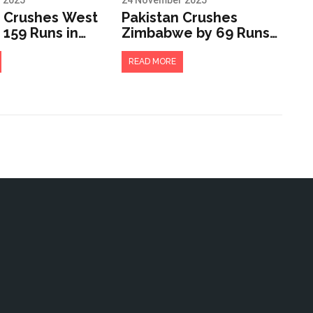
 2025
24 November 2025
a Crushes West
Pakistan Crushes
 159 Runs in
Zimbabwe by 69 Runs
rrell Trophy
to Qualify for Tri-
t Kensington
Series Final in
READ MORE
Rawalpindi
r