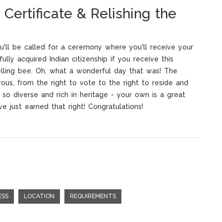
 Certificate & Relishing the
u'll be called for a ceremony where you'll receive your
fully acquired Indian citizenship if you receive this
elling bee. Oh, what a wonderful day that was! The
rous, from the right to vote to the right to reside and
y so diverse and rich in heritage - your own is a great
ve just earned that right! Congratulations!
ESS
LOCATION
REQUIREMENTS