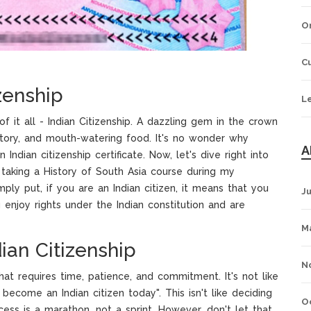
O
Cu
zenship
L
f it all - Indian Citizenship. A dazzling gem in the crown
history, and mouth-watering food. It's no wonder why
A
ndian citizenship certificate. Now, let's dive right into
r taking a History of South Asia course during my
ly put, if you are an Indian citizen, it means that you
J
u enjoy rights under the Indian constitution and are
M
ian Citizenship
N
at requires time, patience, and commitment. It's not like
become an Indian citizen today". This isn't like deciding
O
cess is a marathon, not a sprint. However, don't let that