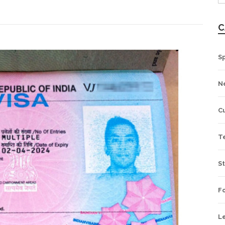
C
S
N
Cu
T
St
Fo
L