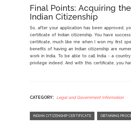
Final Points: Acquiring the
Indian Citizenship
So, after your application has been approved, yo
certificate of Indian citizenship. You have success
certificate, much like me when I won my first sp
benefits of having an Indian citizenship are nume
work in India. To be able to call India - a countr
privilege indeed. And with this certificate, you ha
CATEGORY:
Legal and Government Information
INDIAN CITIZENSHIP CERTIFICATE
OBTAINING PROC