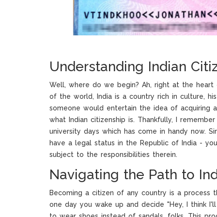
Understanding Indian Citi
Well, where do we begin? Ah, right at the heart o
of the world, India is a country rich in culture, 
someone would entertain the idea of acquiring an I
what Indian citizenship is. Thankfully, I remembe
university days which has come in handy now. Simp
have a legal status in the Republic of India - yo
subject to the responsibilities therein.
Navigating the Path to Ind
Becoming a citizen of any country is a process th
one day you wake up and decide "Hey, I think I'll 
to wear shoes instead of sandals, folks. This pro