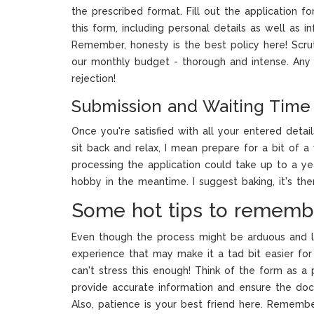
the prescribed format. Fill out the application f
this form, including personal details as well as in
Remember, honesty is the best policy here! Scrut
our monthly budget - thorough and intense. Any 
rejection!
Submission and Waiting Time
Once you're satisfied with all your entered details
sit back and relax, I mean prepare for a bit of a 
processing the application could take up to a ye
hobby in the meantime. I suggest baking, it's the
Some hot tips to rememb
Even though the process might be arduous and l
experience that may make it a tad bit easier for 
can't stress this enough! Think of the form as a pi
provide accurate information and ensure the doc
Also, patience is your best friend here. Rememb