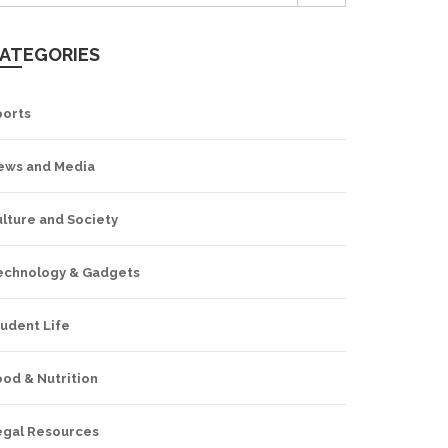
ATEGORIES
ports
ews and Media
lture and Society
echnology & Gadgets
udent Life
od & Nutrition
egal Resources