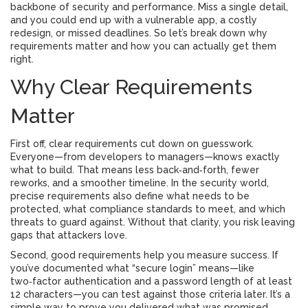
backbone of security and performance. Miss a single detail,
and you could end up with a vulnerable app, a costly
redesign, or missed deadlines. So let’s break down why
requirements matter and how you can actually get them
right.
Why Clear Requirements
Matter
First off, clear requirements cut down on guesswork.
Everyone—from developers to managers—knows exactly
what to build. That means less back‑and‑forth, fewer
reworks, and a smoother timeline. In the security world,
precise requirements also define what needs to be
protected, what compliance standards to meet, and which
threats to guard against. Without that clarity, you risk leaving
gaps that attackers love.
Second, good requirements help you measure success. If
you’ve documented what “secure login” means—like
two‑factor authentication and a password length of at least
12 characters—you can test against those criteria later. It’s a
simple way to prove you delivered what was promised.