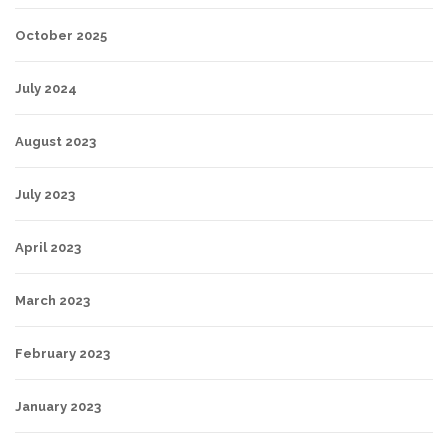
October 2025
July 2024
August 2023
July 2023
April 2023
March 2023
February 2023
January 2023