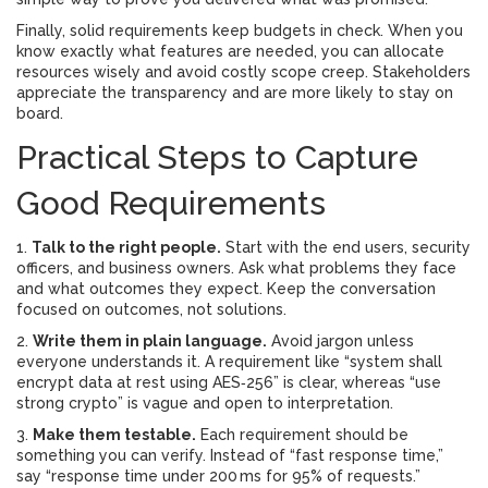
Finally, solid requirements keep budgets in check. When you
know exactly what features are needed, you can allocate
resources wisely and avoid costly scope creep. Stakeholders
appreciate the transparency and are more likely to stay on
board.
Practical Steps to Capture
Good Requirements
1.
Talk to the right people.
Start with the end users, security
officers, and business owners. Ask what problems they face
and what outcomes they expect. Keep the conversation
focused on outcomes, not solutions.
2.
Write them in plain language.
Avoid jargon unless
everyone understands it. A requirement like “system shall
encrypt data at rest using AES‑256” is clear, whereas “use
strong crypto” is vague and open to interpretation.
3.
Make them testable.
Each requirement should be
something you can verify. Instead of “fast response time,”
say “response time under 200 ms for 95% of requests.”