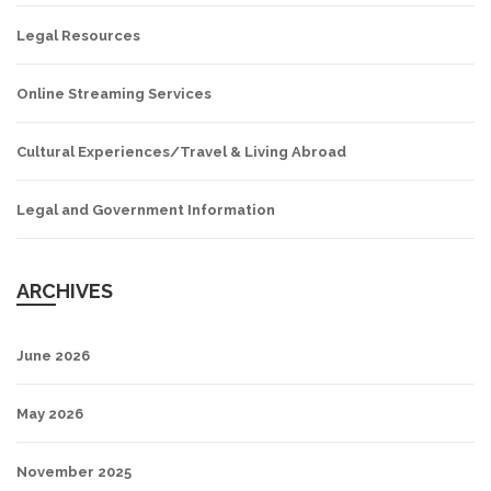
Legal Resources
Online Streaming Services
Cultural Experiences/Travel & Living Abroad
Legal and Government Information
ARCHIVES
June 2026
May 2026
November 2025