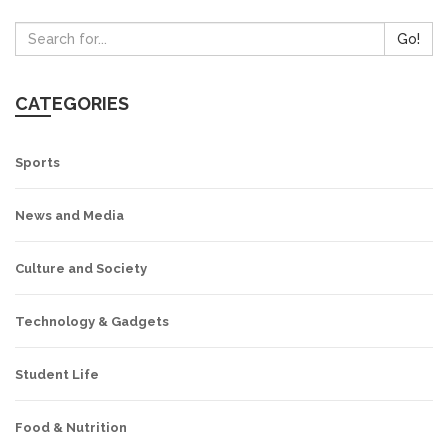
Go!
CATEGORIES
Sports
News and Media
Culture and Society
Technology & Gadgets
Student Life
Food & Nutrition