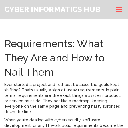
CYBER INFORMATICS HUB
Requirements: What
They Are and How to
Nail Them
Ever started a project and felt lost because the goals kept
shifting? That’s usually a sign of weak requirements. In plain
terms, requirements are the exact things a system, product,
or service must do. They act like a roadmap, keeping
everyone on the same page and preventing nasty surprises
down the line.
When you’re dealing with cybersecurity, software
development, or any IT work, solid requirements become the