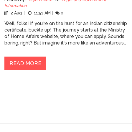
Information
2 Aug
|
11:51 AM
|
0
Well, folks! If you're on the hunt for an Indian citizenship
certificate, buckle up! The journey starts at the Ministry
of Home Affairs website, where you can apply. Sounds
boring, right? But imagine it's more like an adventurous
quest through the magical world of bureaucracy! You'll
need to submit documents like birth certificates,
residence proof, and some more exciting stuff (just
READ MORE
kidding, it's mostly paperwork!). But hey, at the end you
get to join the fun-filled family of Indian citizens! So,
let's get to it, future Indian!