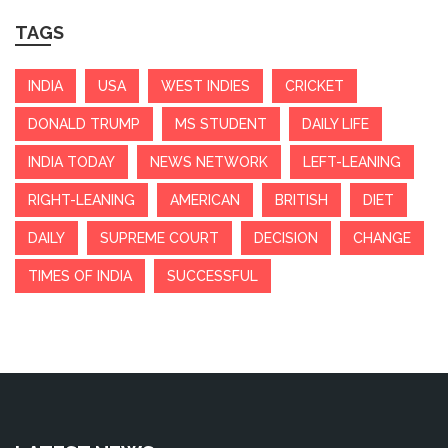
TAGS
INDIA
USA
WEST INDIES
CRICKET
DONALD TRUMP
MS STUDENT
DAILY LIFE
INDIA TODAY
NEWS NETWORK
LEFT-LEANING
RIGHT-LEANING
AMERICAN
BRITISH
DIET
DAILY
SUPREME COURT
DECISION
CHANGE
TIMES OF INDIA
SUCCESSFUL