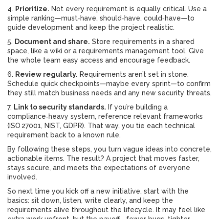
4.
Prioritize.
Not every requirement is equally critical. Use a
simple ranking—must‑have, should‑have, could‑have—to
guide development and keep the project realistic.
5.
Document and share.
Store requirements in a shared
space, like a wiki or a requirements management tool. Give
the whole team easy access and encourage feedback.
6.
Review regularly.
Requirements aren’t set in stone.
Schedule quick checkpoints—maybe every sprint—to confirm
they still match business needs and any new security threats.
7.
Link to security standards.
If you’re building a
compliance‑heavy system, reference relevant frameworks
(ISO 27001, NIST, GDPR). That way, you tie each technical
requirement back to a known rule.
By following these steps, you turn vague ideas into concrete,
actionable items. The result? A project that moves faster,
stays secure, and meets the expectations of everyone
involved.
So next time you kick off a new initiative, start with the
basics: sit down, listen, write clearly, and keep the
requirements alive throughout the lifecycle. It may feel like