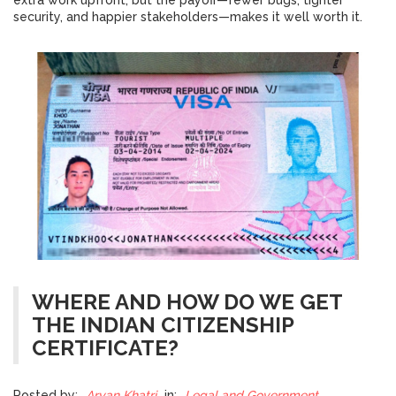
extra work upfront, but the payoff—fewer bugs, tighter
security, and happier stakeholders—makes it well worth it.
WHERE AND HOW DO WE GET
THE INDIAN CITIZENSHIP
CERTIFICATE?
Posted by:
Aryan Khatri
in:
Legal and Government