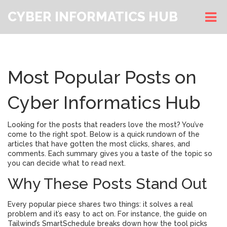
CYBER INFORMATICS HUB
Most Popular Posts on
Cyber Informatics Hub
Looking for the posts that readers love the most? You’ve
come to the right spot. Below is a quick rundown of the
articles that have gotten the most clicks, shares, and
comments. Each summary gives you a taste of the topic so
you can decide what to read next.
Why These Posts Stand Out
Every popular piece shares two things: it solves a real
problem and it’s easy to act on. For instance, the guide on
Tailwind’s SmartSchedule breaks down how the tool picks