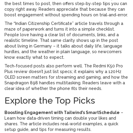
the best times to post, then offers step‑by‑step tips you can
copy right away. Readers appreciate that because they can
boost engagement without spending hours on trial‑and‑error.
The “Indian Citizenship Certificate” article travels through a
maze of paperwork and turns it into a simple checklist.
People love having a clear list of documents, links, and a
realistic timeline. That same clarity shows up in the post
about living in Germany – it talks about daily life, language
hurdles, and the weather in plain language, so newcomers
know exactly what to expect.
Tech‑focused posts also perform well. The Redmi K50 Pro
Plus review doesn’t just list specs; it explains why a 120 Hz
OLED screen matters for streaming and gaming, and how the
Snapdragon 898 handles multitasking. Readers leave with a
clear idea of whether the phone fits their needs.
Explore the Top Picks
Boosting Engagement with Tailwind’s SmartSchedule
–
Learn how data‑driven timing can double your likes and
shares. The article includes real‑world examples, a quick
setup guide, and tips for measuring results.