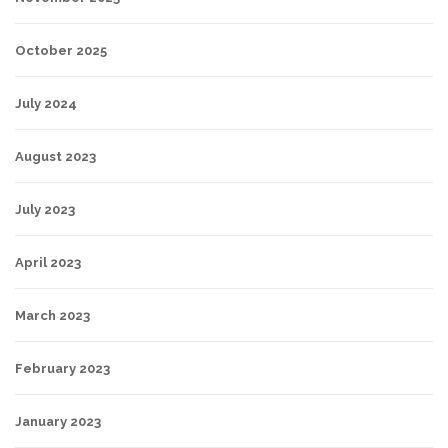
October 2025
July 2024
August 2023
July 2023
April 2023
March 2023
February 2023
January 2023