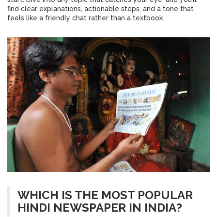
find clear explanations, actionable steps, and a tone that
feels like a friendly chat rather than a textbook.
WHICH IS THE MOST POPULAR
HINDI NEWSPAPER IN INDIA?