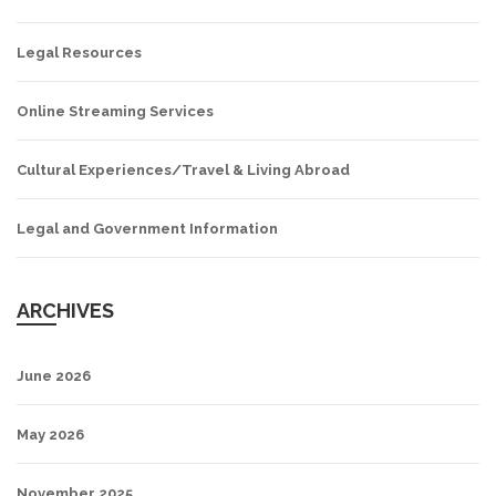
Legal Resources
Online Streaming Services
Cultural Experiences/Travel & Living Abroad
Legal and Government Information
ARCHIVES
June 2026
May 2026
November 2025