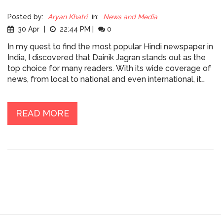
Posted by:
Aryan Khatri
in:
News and Media
30 Apr
|
22:44 PM
|
0
In my quest to find the most popular Hindi newspaper in
India, I discovered that Dainik Jagran stands out as the
top choice for many readers. With its wide coverage of
news, from local to national and even international, it
has become a household name. The writing style is
simple and engaging, catering to a diverse audience.
People trust this newspaper for its accuracy and
READ MORE
unbiased reporting. It's no wonder that Dainik Jagran has
the largest readership among Hindi newspapers in India.