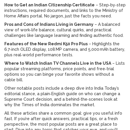
How to Get an Indian Citizenship Certificate
– Step‑by‑step
instructions, required documents, and links to the Ministry of
Home Affairs portal. No jargon, just the facts you need.
Pros and Cons of Indians Living in Germany
– A balanced
view of work‑life balance, cultural quirks, and practical
challenges like language learning and finding authentic food.
Features of the New Redmi K50 Pro Plus
– Highlights the
6.7‑inch OLED display, 108 MP camera, and 5,000 mAh battery,
plus real‑world performance tests.
Where to Watch Indian TV Channels Live in the USA
– Lists
popular streaming platforms, price points, and free‑trial
options so you can binge your favorite shows without a
cable bill.
Other notable posts include a deep dive into India Today’s
editorial stance, a plain‑English guide on who can change a
Supreme Court decision, and a behind‑the‑scenes look at
why the Times of India dominates the market.
All these articles share a common goal: give you useful info
fast. If you’re after quick answers, practical tips, or a fresh
perspective, the most popular posts are a great place to
start. Dive into any topic that catches your eye, and you’ll