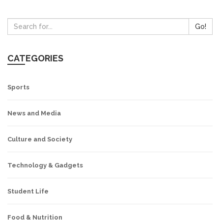
Go!
CATEGORIES
Sports
News and Media
Culture and Society
Technology & Gadgets
Student Life
Food & Nutrition