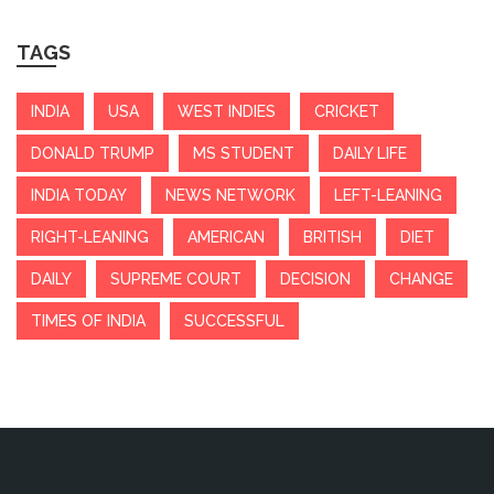
TAGS
INDIA
USA
WEST INDIES
CRICKET
DONALD TRUMP
MS STUDENT
DAILY LIFE
INDIA TODAY
NEWS NETWORK
LEFT-LEANING
RIGHT-LEANING
AMERICAN
BRITISH
DIET
DAILY
SUPREME COURT
DECISION
CHANGE
TIMES OF INDIA
SUCCESSFUL