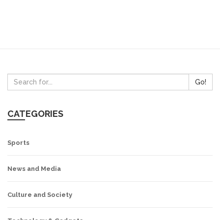
Go!
CATEGORIES
Sports
News and Media
Culture and Society