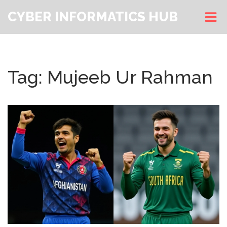
CYBER INFORMATICS HUB
Tag: Mujeeb Ur Rahman