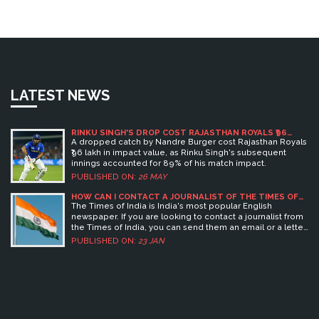
LATEST NEWS
RINKU SINGH'S DROP COST RAJASTHAN ROYALS ₹96
LAKH
A dropped catch by Nandre Burger cost Rajasthan Royals
₹96 lakh in impact value, as Rinku Singh's subsequent
innings accounted for 89% of his match impact.
PUBLISHED ON:
26 MAY
HOW CAN I CONTACT A JOURNALIST OF THE TIMES OF
INDIA?
The Times of India is India's most popular English
newspaper. If you are looking to contact a journalist from
the Times of India, you can send them an email or a letter
with your query. You can also contact their offices and ask
PUBLISHED ON:
23 JAN
to speak to the journalist. You can also use social media
to contact journalists. Keywords: Times of India, journalist,
contact, email, letter, offices, social media.