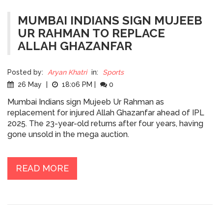
MUMBAI INDIANS SIGN MUJEEB
UR RAHMAN TO REPLACE
ALLAH GHAZANFAR
Posted by:
Aryan Khatri
in:
Sports
26 May
|
18:06 PM
|
0
Mumbai Indians sign Mujeeb Ur Rahman as
replacement for injured Allah Ghazanfar ahead of IPL
2025. The 23-year-old returns after four years, having
gone unsold in the mega auction.
READ MORE