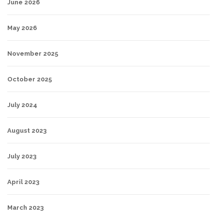
June 2026
May 2026
November 2025
October 2025
July 2024
August 2023
July 2023
April 2023
March 2023