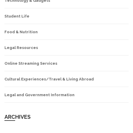
Technology & Gadgets
Student Life
Food & Nutrition
Legal Resources
Online Streaming Services
Cultural Experiences/Travel & Living Abroad
Legal and Government Information
ARCHIVES