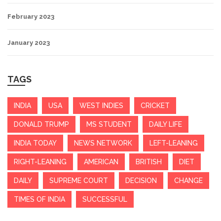
February 2023
January 2023
TAGS
INDIA
USA
WEST INDIES
CRICKET
DONALD TRUMP
MS STUDENT
DAILY LIFE
INDIA TODAY
NEWS NETWORK
LEFT-LEANING
RIGHT-LEANING
AMERICAN
BRITISH
DIET
DAILY
SUPREME COURT
DECISION
CHANGE
TIMES OF INDIA
SUCCESSFUL