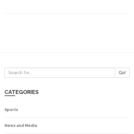
Go!
CATEGORIES
Sports
News and Media