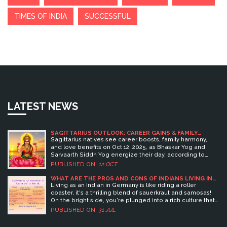
TIMES OF INDIA
SUCCESSFUL
LATEST NEWS
SAGITTARIUS OUTLOOK: CAREER GAINS & FAMILY
HARMONY ON OCT 12, 2025
Sagittarius natives see career boosts, family harmony,
and love benefits on Oct 12, 2025, as Bhaskar Yog and
Sarvaarth Siddh Yog energize their day, according to
Vedic Astrology Center.
PUBLISHED ON:
12 OCT
WHAT ARE THE PROS AND CONS OF INDIANS LIVING IN
GERMANY?
Living as an Indian in Germany is like riding a roller
coaster, it's a thrilling blend of sauerkraut and samosas!
On the bright side, you're plunged into a rich culture that
values efficiency, cleanliness, and of course, Oktoberfest!
PUBLISHED ON:
31 JUL
The work-life balance is fantastic, punctuality is an art
form, and the education system is top-notch. However, on