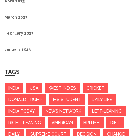
April 2023
March 2023
February 2023
January 2023
TAGS
INDIA
USA
WEST INDIES
CRICKET
DONALD TRUMP
MS STUDENT
DAILY LIFE
INDIA TODAY
NEWS NETWORK
LEFT-LEANING
RIGHT-LEANING
AMERICAN
BRITISH
DIET
DAILY
SUPREME COURT
DECISION
CHANGE