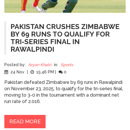
PAKISTAN CRUSHES ZIMBABWE
BY 69 RUNS TO QUALIFY FOR
TRI-SERIES FINAL IN
RAWALPINDI
Posted by:
Aryan Khatri
in:
Sports
24 Nov
|
15:46 PM
|
0
Pakistan defeated Zimbabwe by 69 runs in Rawalpindi
on November 23, 2025, to qualify for the tri-series final,
moving to 3-0 in the tournament with a dominant net
run rate of 2.016.
READ MORE