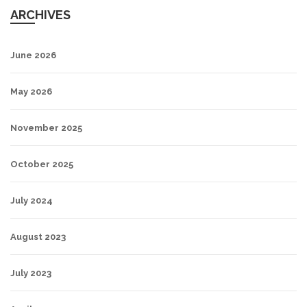
ARCHIVES
June 2026
May 2026
November 2025
October 2025
July 2024
August 2023
July 2023