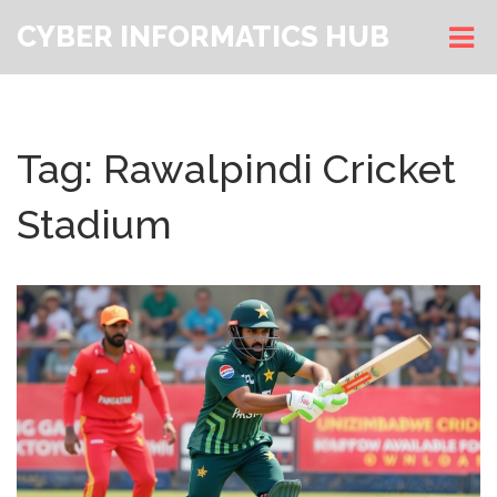
CYBER INFORMATICS HUB
Tag: Rawalpindi Cricket
Stadium