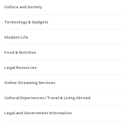
Culture and Society
Technology & Gadgets
Student Life
Food & Nutrition
Legal Resources
Online Streaming Services
Cultural Experiences/Travel & Living Abroad
Legal and Government Information